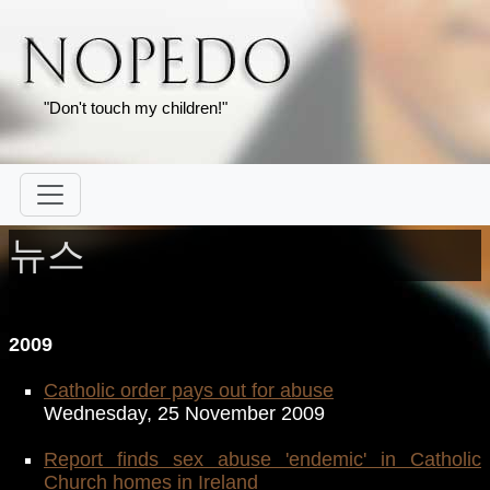
"Don't touch my children!"
뉴스
2009
Catholic order pays out for abuse
Wednesday, 25 November 2009
Report finds sex abuse 'endemic' in Catholic
Church homes in Ireland