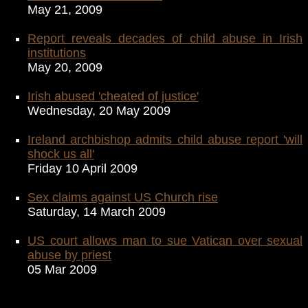
May 21, 2009
Report reveals decades of child abuse in Irish
institutions
May 20, 2009
Irish abused 'cheated of justice'
Wednesday, 20 May 2009
Ireland archbishop admits child abuse report 'will
shock us all'
Friday 10 April 2009
Sex claims against US Church rise
Saturday, 14 March 2009
US court allows man to sue Vatican over sexual
abuse by priest
05 Mar 2009