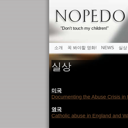
"Don't touch my children!"
소개
꼭 봐야할 영화!
NEWS
실상
실상
미국
Documenting the Abuse Crisis in
영국
Catholic abuse in England and W