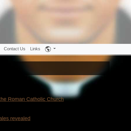
Contact Us
Links
 the Roman Catholic Church
ales revealed