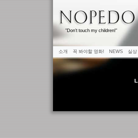
"Don't touch my children!"
소개
꼭 봐야할 영화!
NEWS
실상
L