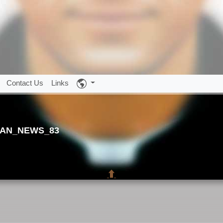
Contact Us
Links
AN_NEWS_83
⬆