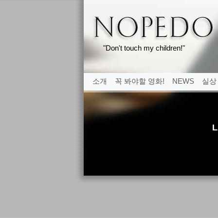
"Don't touch my children!"
소개
꼭 봐야할 영화!
NEWS
실상
L