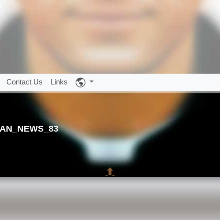
Contact Us
Links
AN_NEWS_83
⬆