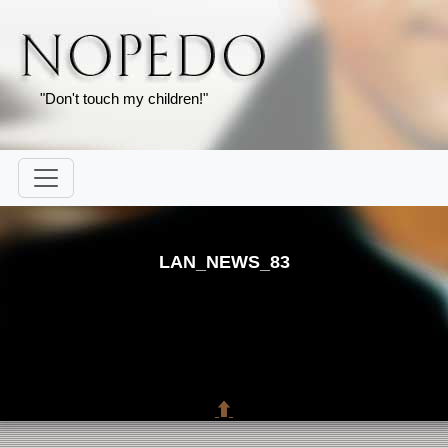
"Don't touch my children!"
LAN_NEWS_83
⬆