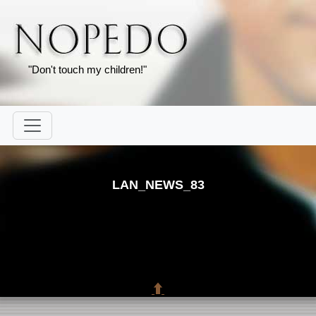
"Don't touch my children!"
LAN_NEWS_83
⬆