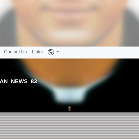
Contact Us
Links
AN_NEWS_83
⬆