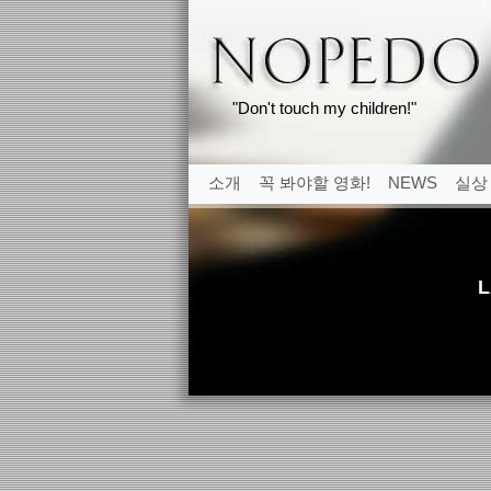
"Don't touch my children!"
소개
꼭 봐야할 영화!
NEWS
실상
L