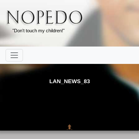
"Don't touch my children!"
LAN_NEWS_83
⬆