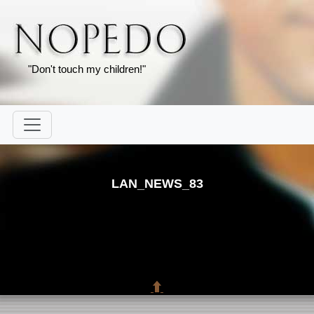
"Don't touch my children!"
LAN_NEWS_83
⬆