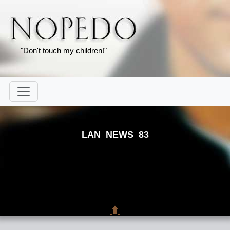
"Don't touch my children!"
LAN_NEWS_83
⬆