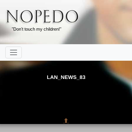
"Don't touch my children!"
LAN_NEWS_83
⬆