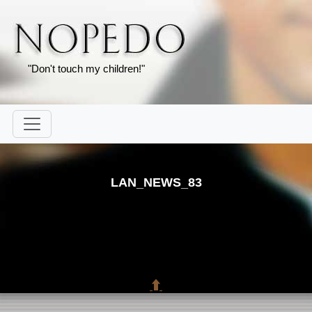
"Don't touch my children!"
LAN_NEWS_83
⬆