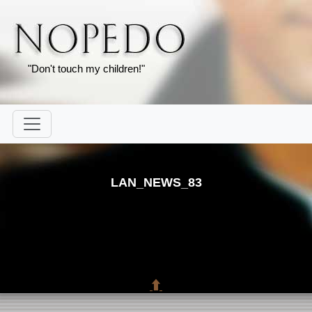
"Don't touch my children!"
LAN_NEWS_83
⬆