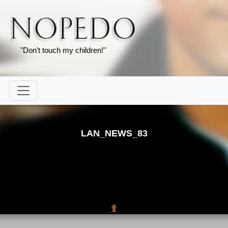
"Don't touch my children!"
LAN_NEWS_83
⬆